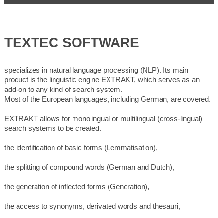
TEXTEC SOFTWARE
specializes in natural language processing (NLP). Its main
product is the linguistic engine EXTRAKT, which serves as an
add-on to any kind of search system.
Most of the European languages, including German, are covered.
EXTRAKT allows for monolingual or multilingual (cross-lingual)
search systems to be created.
the identification of basic forms (Lemmatisation),
the splitting of compound words (German and Dutch),
the generation of inflected forms (Generation),
the access to synonyms, derivated words and thesauri,