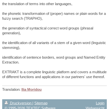
the translation of terms into other languages,
the phonetic transformation of (proper) names or plain words for a
fuzzy search (TRAPHO),
the generation of syntactical correct word groups (phrasal
generation),
the identification of all variants of a stem of a given word (linguistic
stemming),
identification of sentence borders, word groups and Named Entity
Extraction.
EXTRAKT is a complete linguistic platform and covers a multitude
of different functions and applications in our partners' use thereof.
Translation:
Ilia Moridou
Druckversion
|
Sitemap
Login
© 1995-2026 TEXTEC Software
Webansicht