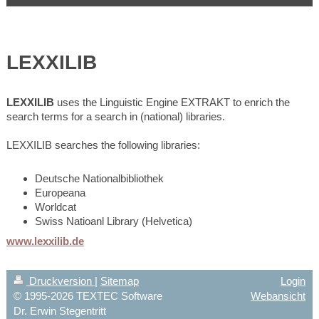
LEXXILIB
LEXXILIB
uses the Linguistic Engine EXTRAKT to enrich the
search terms for a search in (national) libraries.
LEXXILIB searches the following libraries:
Deutsche Nationalbibliothek
Europeana
Worldcat
Swiss Natioanl Library (Helvetica)
www.lexxilib.de
Druckversion
|
Sitemap
Login
© 1995-2026 TEXTEC Software
Webansicht
Dr. Erwin Stegentritt