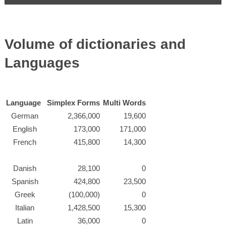
Volume of dictionaries and
Languages
Language
Simplex Forms
Multi Words
German
2,366,000
19,600
English
173,000
171,000
French
415,800
14,300
Danish
28,100
0
Spanish
424,800
23,500
Greek
(100,000)
0
Italian
1,428,500
15,300
Latin
36,000
0